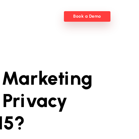
Book a Demo
 Marketing
 Privacy
15?