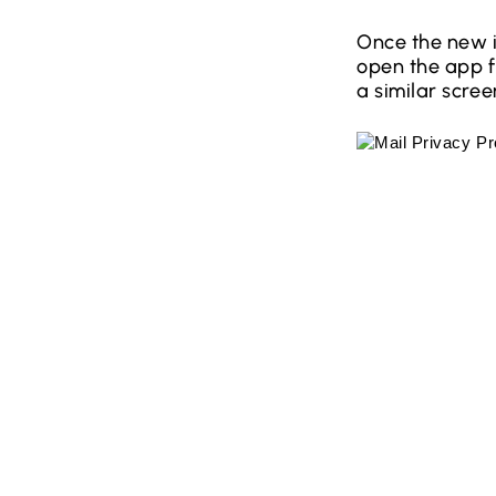
Once the new i
open the app fo
a similar scre