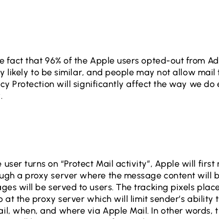
e fact that 96% of the Apple users opted-out from Ad
ery likely to be similar, and people may not allow mail
acy Protection will significantly affect the way we do
.
ser turns on “Protect Mail activity”, Apple will first
ugh a proxy server where the message content will 
ges will be served to users. The tracking pixels pla
p at the proxy server which will limit sender’s ability
l, when, and where via Apple Mail. In other words, 