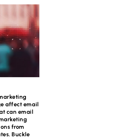
 marketing
ge affect email
at can email
 marketing
ions from
tes. Buckle