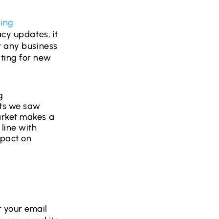
ing
acy updates, it
t any business
ting for new
g
nts we saw
arket makes a
line with
mpact on
 your email