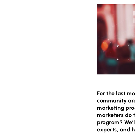
For the last m
community are 
marketing pro
marketers do 
program? We’ll
experts, and h