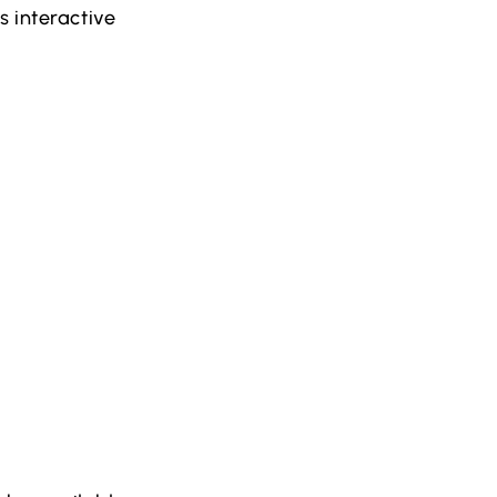
s interactive