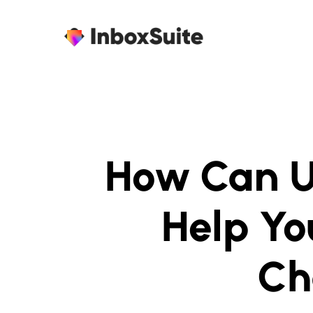
How Can U
Help Yo
Ch