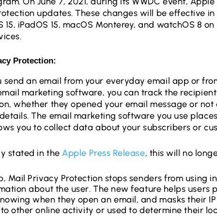
ram. On June 7, 2021, during its WWDC event, Apple
otection updates. These changes will be effective i
S 15, iPadOS 15, macOS Monterey, and watchOS 8 on
ices.
acy Protection: 
 send an email from your everyday email app or fro
email marketing software, you can track the recipients
ion, whether they opened your email message or not 
details. The email marketing software you use places 
lows you to collect data about your subscribers or c
ly stated in the
Apple Press Release
, this will no lon
p, Mail Privacy Protection stops senders from using in
ormation about the user. The new feature helps users 
nowing when they open an email, and masks their IP 
 to other online activity or used to determine their loc