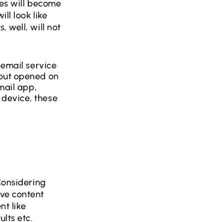
tes will become
ll look like
 well, will not
 email service
 but opened on
mail app,
 device, these
Considering
ive content
nt like
lts etc.