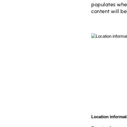
populates when
content will 
Location informat