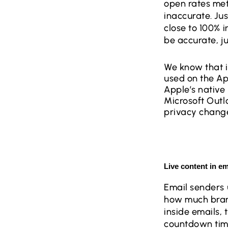
open rates met
inaccurate. Jus
close to 100% i
be accurate, j
We know that it
used on the Ap
Apple’s native 
Microsoft Outl
privacy changes
Live content in e
Email senders 
how much brand
inside emails, 
countdown timer