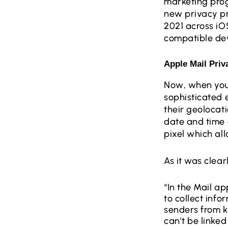
marketing prog
new privacy pr
2021 across iO
compatible dev
Apple Mail Priv
Now, when you
sophisticated 
their geolocat
date and time 
pixel which al
As it was clear
“In the Mail ap
to collect inf
senders from k
can’t be linked