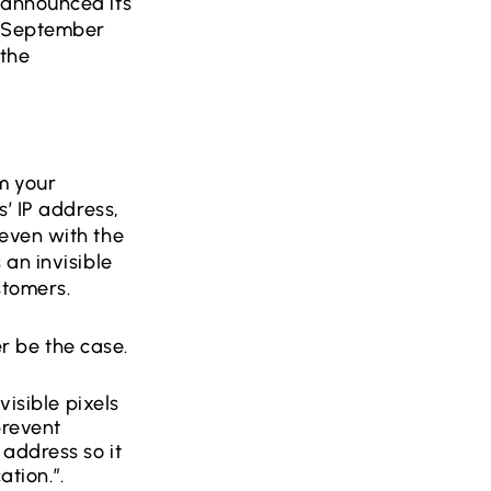
 announced its
n September
 the
m your
’ IP address,
even with the
an invisible
ustomers.
ger be the case.
visible pixels
prevent
address so it
ation.”.