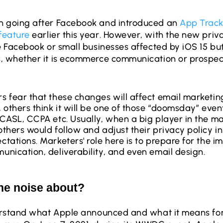
n going after Facebook and introduced an
App Track
feature
earlier this year. However, with the new priv
be Facebook or small businesses affected by iOS 15 bu
, whether it is ecommerce communication or prospec
 fear that these changes will affect email marketin
 others think it will be one of those “doomsday” eve
CASL, CCPA etc. Usually, when a big player in the m
thers would follow and adjust their privacy policy in 
tations. Marketers' role here is to prepare for the i
nication, deliverability, and even email design.
the noise about? 
derstand what Apple announced and what it means for