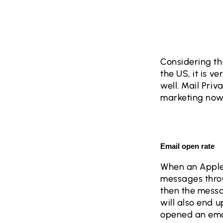
Considering th
the US, it is v
well. Mail Priv
marketing now
Email open rate
When an Apple u
messages thro
then the messa
will also end u
opened an emai