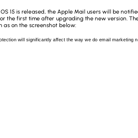
OS 15 is released, the Apple Mail users will be notif
r the first time after upgrading the new version. The
en as on the screenshot below: