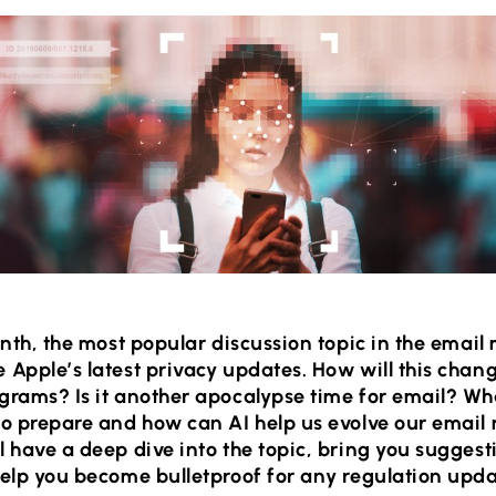
onth, the most popular discussion topic in the email
Apple’s latest privacy updates. How will this chan
grams? Is it another apocalypse time for email? Wh
to prepare and how can AI help us evolve our email
 have a deep dive into the topic, bring you suggest
elp you become bulletproof for any regulation upda