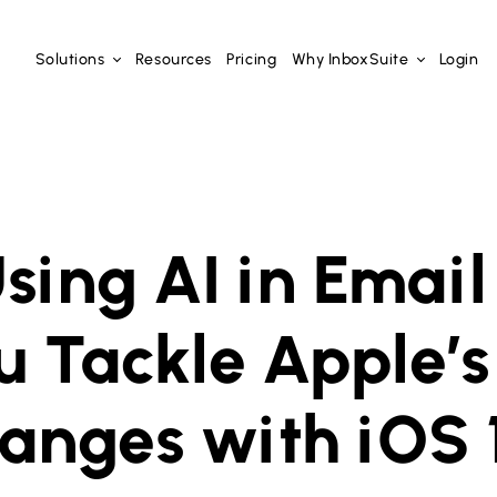
Solutions
Resources
Pricing
Why InboxSuite
Login
sing AI in Email
u Tackle Apple’s
anges with iOS 