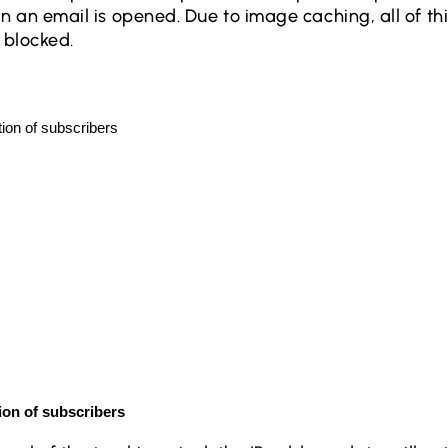
 an email is opened. Due to image caching, all of thi
be blocked.
ion of subscribers