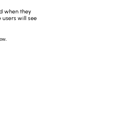
ied when they
 users will see