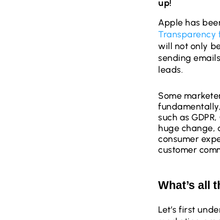
up!
Apple has bee
Transparency 
will not only 
sending emails
leads.
Some marketers
fundamentally,
such as GDPR, 
huge change, o
consumer expec
customer commu
What’s all 
Let’s first un