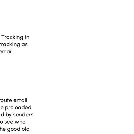
 Tracking in
 tracking as
 email
 route email
be preloaded,
ced by senders
 to see who
the good old