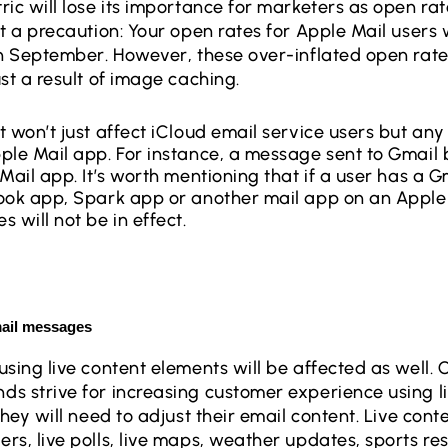
ric will lose its importance for marketers as open ra
t a precaution: Your open rates for Apple Mail users wi
n September. However, these over-inflated open rates,
ust a result of image caching.
 won’t just affect iCloud email service users but any
ple Mail app. For instance, a message sent to Gmail
Mail app. It’s worth mentioning that if a user has a G
ook app, Spark app or another mail app on an Apple
 will not be in effect.
mail messages
using live content elements will be affected as well. 
s strive for increasing customer experience using l
they will need to adjust their email content. Live conte
s, live polls, live maps, weather updates, sports resu