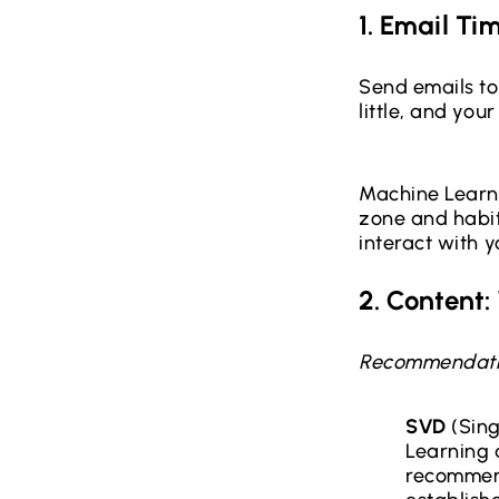
1. Email Ti
Send emails to
little, and your
Machine Learni
zone and habits
interact with y
2. Content
Recommendati
SVD
(Sing
Learning 
recommend