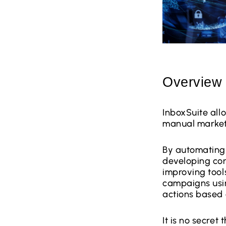
Overview
InboxSuite all
manual market
By automating 
developing con
improving tool
campaigns usin
actions based o
It is no secret