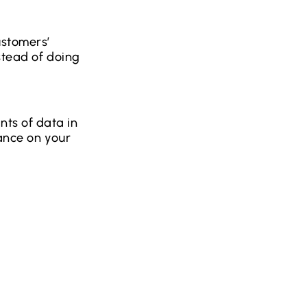
ustomers’
stead of doing
ts of data in
dance on your