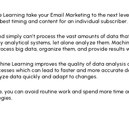
 Learning take your Email Marketing to the next leve
best timing and content for an individual subscriber.
 simply can’t process the vast amounts of data that
y analytical systems, let alone analyze them. Machi
ocess big data, organize them, and provide results w
hine Learning improves the quality of data analysi
esses which can lead to faster and more accurate dec
lyze data quickly and adapt to changes.
e, you can avoid routine work and spend more time o
egies.