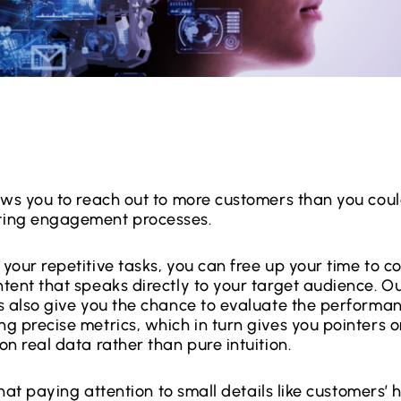
ows you to reach out to more customers than you coul
ing engagement processes.
your repetitive tasks, you can free up your time to c
tent that speaks directly to your target audience. O
s also give you the chance to evaluate the performan
g precise metrics, which in turn gives you pointers o
n real data rather than pure intuition.
 that paying attention to small details like customers’