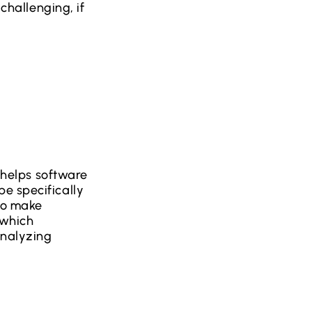
 challenging, if
t helps software
e specifically
to make
 which
analyzing