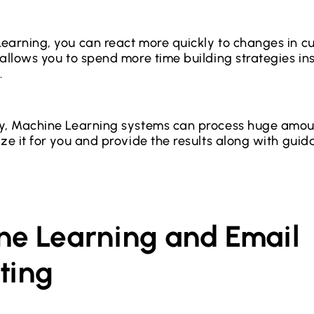
earning, you can react more quickly to changes in c
 allows you to spend more time building strategies in
.
y, Machine Learning systems can process huge amoun
ize it for you and provide the results along with gui
ne Learning and Email
ting