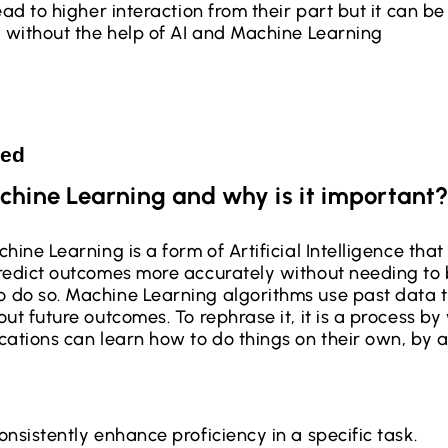
ead to higher interaction from their part but it can be
, without the help of AI and Machine Learning
ted
chine Learning and why is it important?
hine Learning is a form of Artificial Intelligence tha
redict outcomes more accurately without needing to b
 do so. Machine Learning algorithms use past data 
ut future outcomes. To rephrase it, it is a process by
cations can learn how to do things on their own, by 
nsistently enhance proficiency in a specific task.