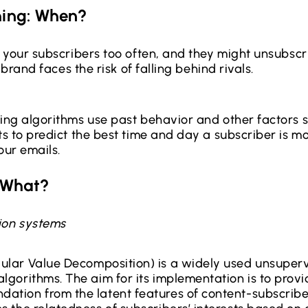
ming: When?
 your subscribers too often, and they might unsubscr
 brand faces the risk of falling behind rivals.
ng algorithms use past behavior and other factors s
 to predict the best time and day a subscriber is mos
our emails.
: What?
on systems
ular Value Decomposition) is a widely used unsuper
algorithms. The aim for its implementation is to prov
ation from the latent features of content-subscriber