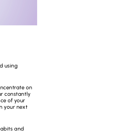
d using
oncentrate on
ur constantly
ce of your
n your next
 habits and