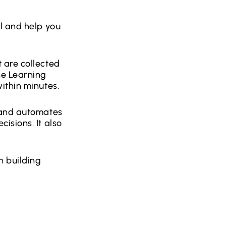
l and help you
 are collected
ne Learning
ithin minutes.
s and automates
isions. It also
n building