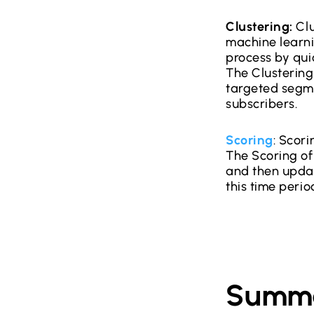
Clustering:
Clu
machine learn
process by quic
The Clustering
targeted segme
subscribers.
Scoring
: Scor
The Scoring of 
and then updat
this time perio
Summ