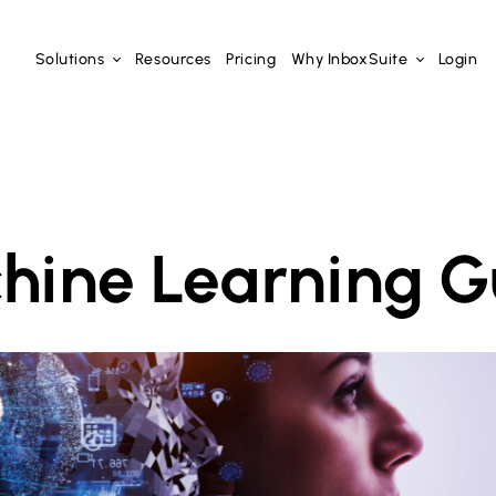
Solutions
Resources
Pricing
Why InboxSuite
Login
hine Learning G