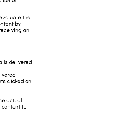
a set of
 evaluate the
ontent by
receiving an
ils delivered
livered
nts clicked on
he actual
 content to