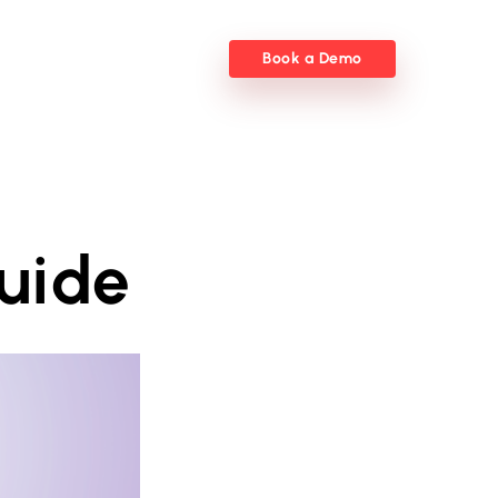
Book a Demo
uide