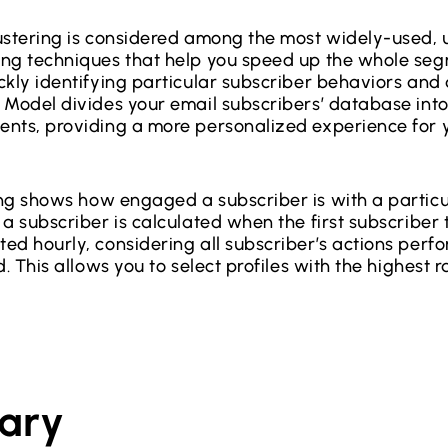
stering is considered among the most widely-used,
ing techniques that help you speed up the whole se
kly identifying particular subscriber behaviors and a
 Model divides your email subscribers’ database into
nts, providing a more personalized experience for 
ing shows how engaged a subscriber is with a particu
a subscriber is calculated when the first subscriber t
ed hourly, considering all subscriber’s actions perf
d. This allows you to select profiles with the highest r
ary