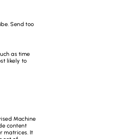
ibe. Send too
uch as time
t likely to
vised Machine
ide content
 matrices. It