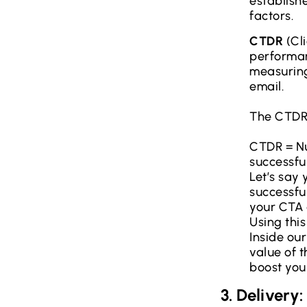
establishe
factors.
CTDR
(Cli
performan
measuring
email.
The CTDR 
CTDR = Nu
successful
Let’s say
successful
your CTA 
Using thi
Inside ou
value of 
boost you
3. Delivery