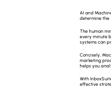
AI and Machine
determine the 
The human mind
every minute b
systems can pr
Concisely, Mac
marketing proc
helps you ana
With InboxSuit
effective strat