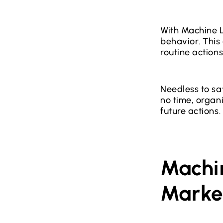
With Machine L
behavior. This
routine actions
Needless to sa
no time, organ
future actions.
Machi
Marke