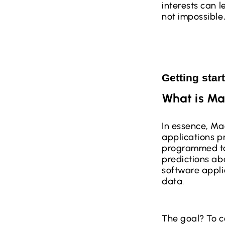
interests can l
not impossible
Getting star
What is Ma
In essence, Mac
applications p
programmed to
predictions abo
software appli
data.
The goal? To co