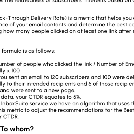
s the relatedness of subscribers’ interests based on 
ck-Through Delivery Rate) is a metric that helps you
ce of your email contents and determine the best c
 how many people clicked on at least one link after 
formula is as follows:
mber of people who clicked the link / Number of Ema
ly x 100
 you sent an email to 120 subscribers and 100 were de
ly to their intended recipients and 5 of those recipie
and were sent to a new page.
s data, your CTDR equates to 5%.
r InboxSuite service we have an algorithm that uses t
this metric to adjust the recommendations for the Best
r CTDR.
: To whom?