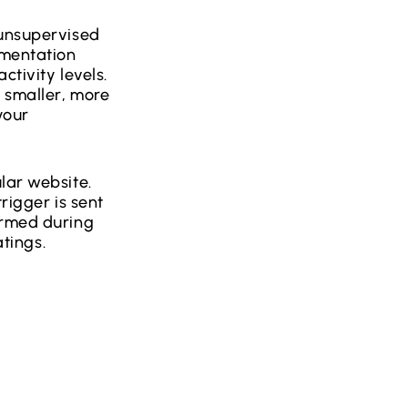
 unsupervised
gmentation
ctivity levels.
 smaller, more
your
lar website.
rigger is sent
ormed during
atings.